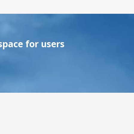
space for users