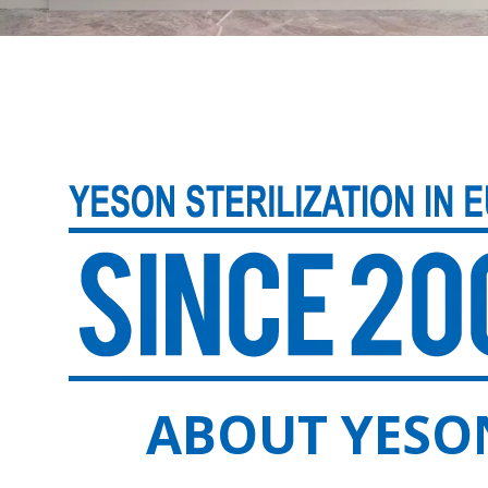
ABOUT YESO