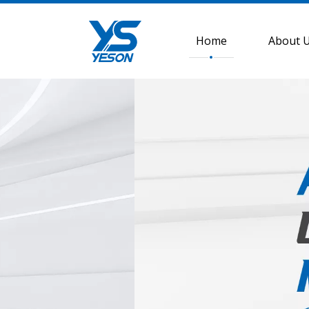
Home
About 