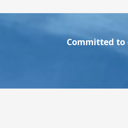
Committed to c