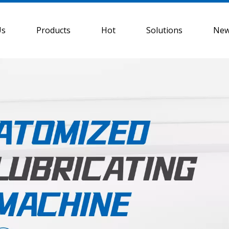
Us
Products
Hot
Solutions
Ne