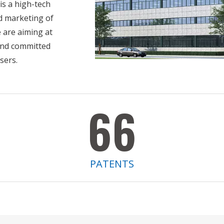
 a high-tech
d marketing of
e are aiming at
 and committed
users.
66
PATENTS