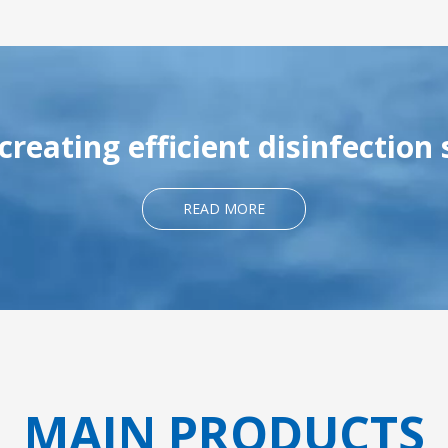
reating efficient disinfection 
READ MORE
MAIN PRODUCTS