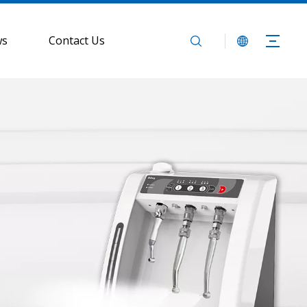
ws
Contact Us