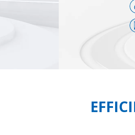
EFFIC