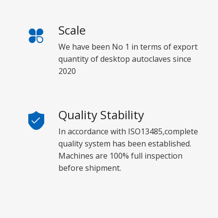
Scale
We have been No 1 in terms of export
quantity of desktop autoclaves since
2020
Quality Stability
In accordance with ISO13485,complete
quality system has been established.
Machines are 100% full inspection
before shipment.