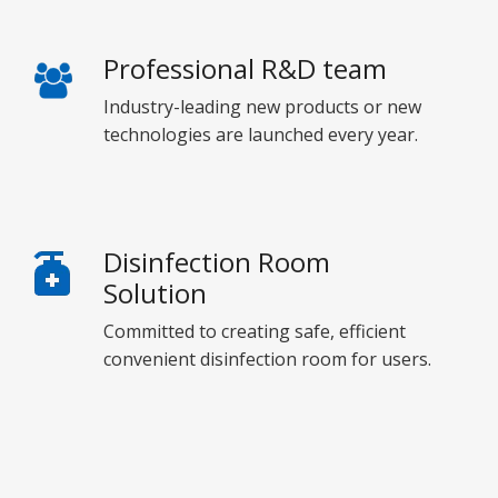
Professional R&D team
Industry-leading new products or new
technologies are launched every year.
Disinfection Room
Solution
Committed to creating safe, efficient
convenient disinfection room for users.