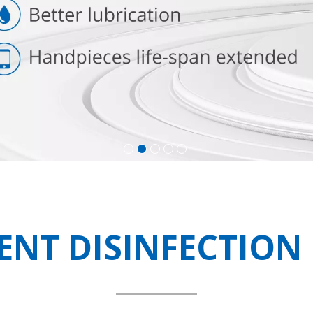
IENT DISINFECTIO