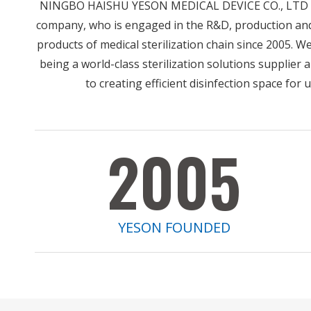
NINGBO HAISHU YESON MEDICAL DEVICE CO., LTD is
company, who is engaged in the R&D, production an
products of medical sterilization chain since 2005. W
being a world-class sterilization solutions supplier
to creating efficient disinfection space for 
2005
YESON FOUNDED