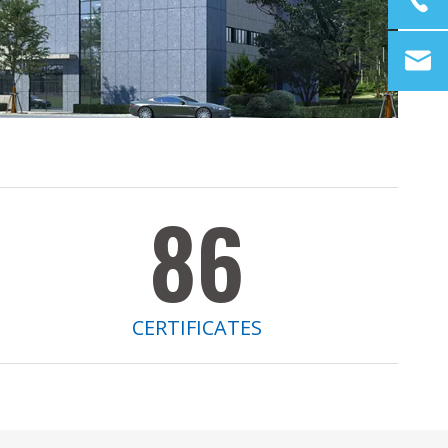
86
CERTIFICATES