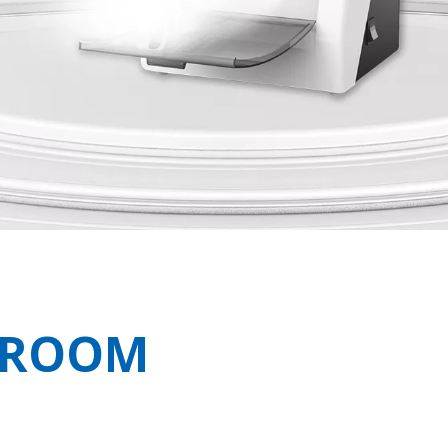
N ROOM