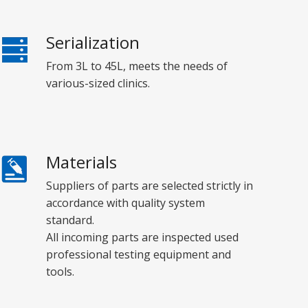
Serialization
From 3L to 45L, meets the needs of
various-sized clinics.
Materials
Suppliers of parts are selected strictly in
accordance with quality system
standard.
All incoming parts are inspected used
professional testing equipment and
tools.