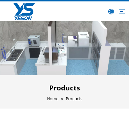
Products
Home
»
Products