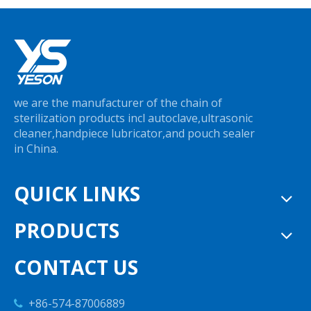
we are the manufacturer of the chain of
sterilization products incl autoclave,ultrasonic
cleaner,handpiece lubricator,and pouch sealer
in China.
QUICK LINKS
PRODUCTS
CONTACT US
+86-574-87006889
