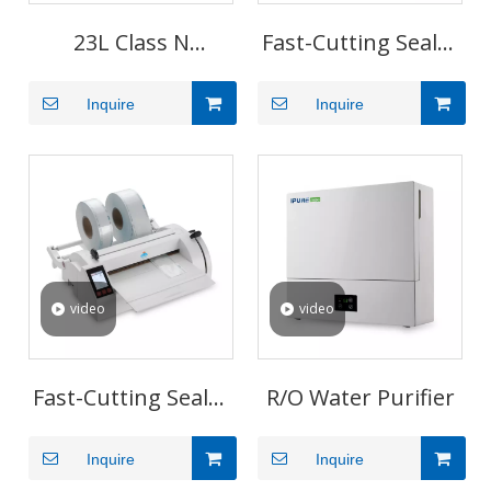
23L Class N
Fast-Cutting Sealer
Pressure Steam
P1
Inquire
Inquire
Sterilizer for
Medical Clinics
video
video
Fast-Cutting Sealer
R/O Water Purifier
P3
Inquire
Inquire