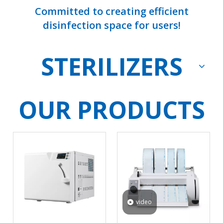
Committed to creating efficient
disinfection space for users!
STERILIZERS
OUR PRODUCTS
video