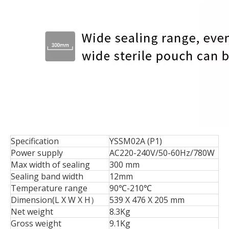
Specification
YSSM02A (P1)
Power supply
AC220-240V/50-60Hz/780W
Max width of sealing
300 mm
Sealing band width
12mm
Temperature range
90℃-210℃
Dimension(L X W X H）
539 X 476 X 205 mm
Net weight
8.3Kg
Gross weight
9.1Kg