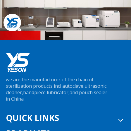
we are the manufacturer of the chain of
sterilization products incl autoclave,ultrasonic
cleaner,handpiece lubricator,and pouch sealer
in China.
QUICK LINKS