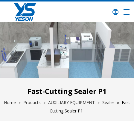
Fast-Cutting Sealer P1
Home
»
Products
»
AUXILIARY EQUIPMENT
»
Sealer
»
Fast-
Cutting Sealer P1