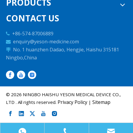
PRODUCTS
CONTACT US
+86-574-87006889

enquiry@yeson-medicine.com

No. 1 huanzhen Dadao, Hengjie, Haishu 315181

Ningbo,China
©
2026
NINGBO HAISHU YESON MEDICAL DEVICE CO.,
Privacy Policy
Sitemap
LTD . All rights reserved.
|