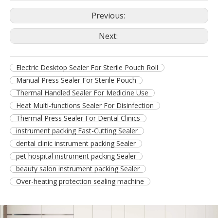
Previous:
Next:
Electric Desktop Sealer For Sterile Pouch Roll
Manual Press Sealer For Sterile Pouch
Thermal Handled Sealer For Medicine Use
Heat Multi-functions Sealer For Disinfection
Thermal Press Sealer For Dental Clinics
instrument packing Fast-Cutting Sealer
dental clinic instrument packing Sealer
pet hospital instrument packing Sealer
beauty salon instrument packing Sealer
Over-heating protection sealing machine