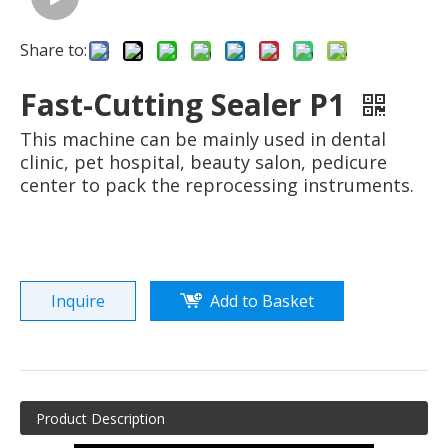
Share to:
Fast-Cutting Sealer P1
This machine can be mainly used in dental
clinic, pet hospital, beauty salon, pedicure
center to pack the reprocessing instruments.
Inquire
Add to Basket
Product Description