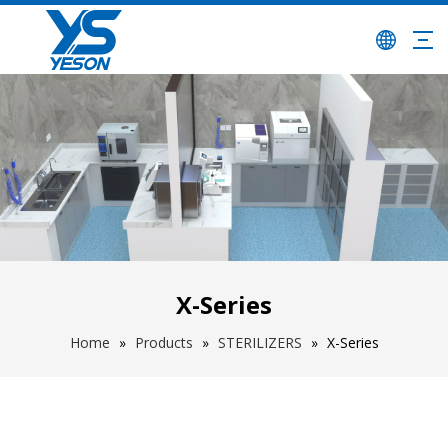
X-Series
Home
»
Products
»
STERILIZERS
»
X-Series