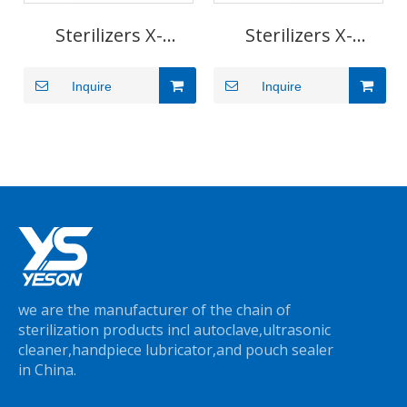
Sterilizers X-
Sterilizers X-
Series(29/45L)
Series(3/5L)
Inquire
Inquire
we are the manufacturer of the chain of
sterilization products incl autoclave,ultrasonic
cleaner,handpiece lubricator,and pouch sealer
in China.