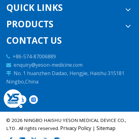
QUICK LINKS
PRODUCTS
CONTACT US
+86-574-87006889

enquiry@yeson-medicine.com

No. 1 huanzhen Dadao, Hengjie, Haishu 315181

Ningbo,China
©
2026
NINGBO HAISHU YESON MEDICAL DEVICE CO.,
Privacy Policy
Sitemap
LTD . All rights reserved.
|