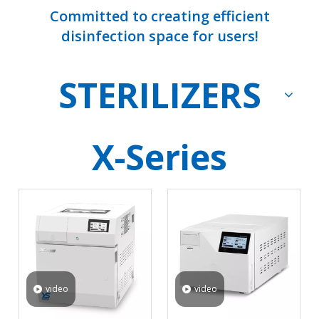
Committed to creating efficient
disinfection space for users!
STERILIZERS
X-Series
video
video